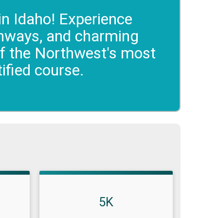
in Idaho! Experience
thways, and charming
of the Northwest's most
ified course.
5K