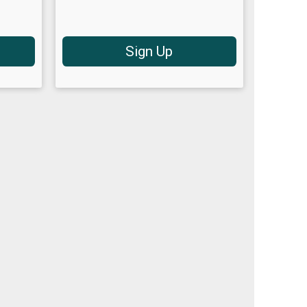
Sign Up