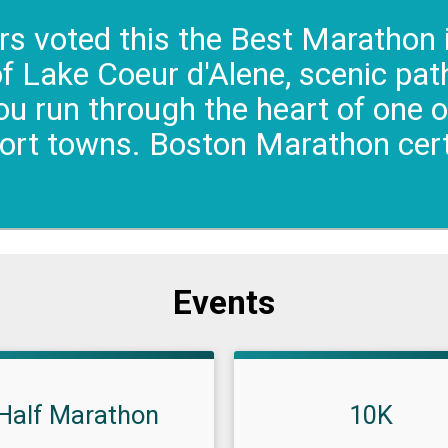
s voted this the Best Marathon 
of Lake Coeur d'Alene, scenic pa
u run through the heart of one 
sort towns. Boston Marathon cert
Events
Half Marathon
10K