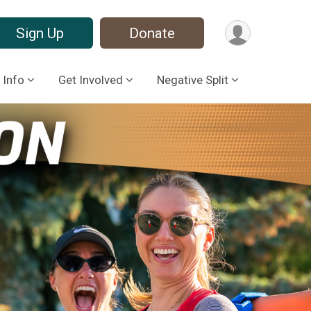
Sign Up
Donate
 Info
Get Involved
Negative Split