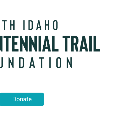
Donate