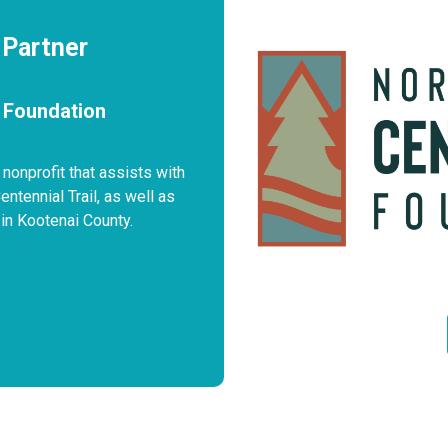
 Partner
l Foundation
 nonprofit that assists with
tennial Trail, as well as
in Kootenai County.