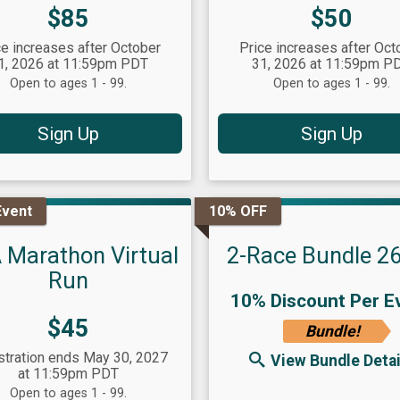
Price:
Price:
$85
$50
ce increases after October
Price increases after Oct
1, 2026 at 11:59pm PDT
31, 2026 at 11:59pm P
Open to ages 1 - 99.
Open to ages 1 - 99.
Sign Up
Sign Up
Event
10% OFF
 Marathon Virtual
2-Race Bundle 2
Run
10% Discount Per E
Price:
$45
Bundle!
stration ends May 30, 2027
View Bundle Detai
at 11:59pm PDT
Open to ages 1 - 99.