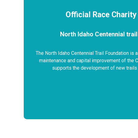
Official Race Charity
North Idaho Centennial trai
The North Idaho Centennial Trail Foundation is a
maintenance and capital improvement of the Cen
supports the development of new trails 