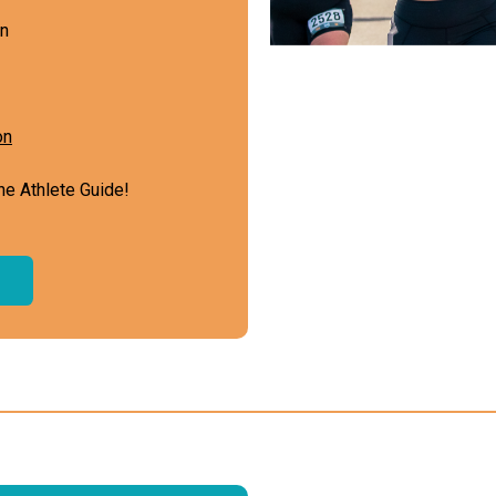
on
on
he Athlete Guide!