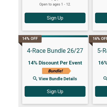
Open to ages 1 - 12.
Sign Up
14% OFF
16% OF
4-Race Bundle 26/27
5-R
14% Discount Per Event
16%
Bundle!
View Bundle Details
Sign Up