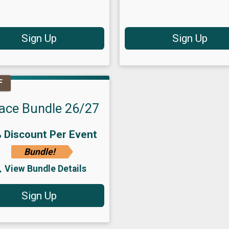
Sign Up
Sign Up
F
ace Bundle 26/27
 Discount Per Event
Bundle!
View Bundle Details
Sign Up