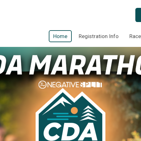
Home
Registration Info
Race