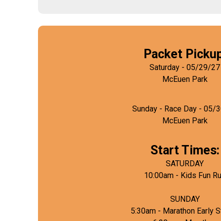
Packet Pickup
Saturday - 05/29/27
McEuen Park
Sunday - Race Day - 05/
McEuen Park
Start Times:
SATURDAY
10:00am - Kids Fun R
SUNDAY
5:30am - Marathon Early S