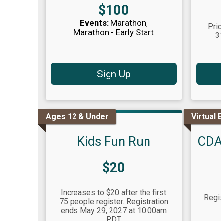
Price:
$100
Events:
Marathon
Pri
Marathon - Early Start
3
Sign Up
Ages 12 & Under
Virtual 
Kids Fun Run
CDA
Price:
$20
Increases to $20 after the first
Regi
75 people register. Registration
ends May 29, 2027 at 10:00am
PDT