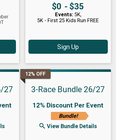
Price:
$0
-
$35
Events:
5K
ober
5K - First 25 Kids Run FREE
DT
Sign Up
12% OFF
6/27
3-Race Bundle 26/27
vent
12% Discount Per Event
Bundle!
ls
View Bundle Details