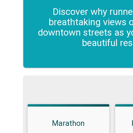
Discover why runner
breathtaking views 
downtown streets as yo
beautiful re
Marathon