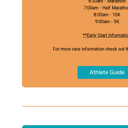
6:30am - Marathon
7:00am - Half Marath
8:00am - 10K
9:00am - 5K
**Early Start Informati
For more race information check out t
Athlete Guide