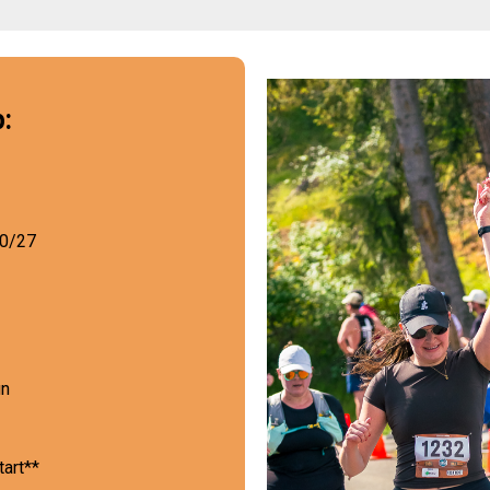
:
30/27
un
tart**