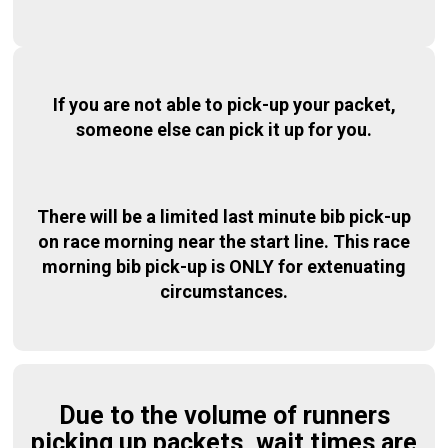
If you are not able to pick-up your packet,
someone else can pick it up for you.
There will be a limited last minute bib pick-up
on race morning near the start line. This race
morning bib pick-up is ONLY for extenuating
circumstances.
Due to the volume of runners
picking up packets, wait times are