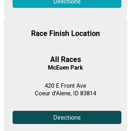
Directions
Race Finish Location
All Races
McEuen Park
420 E Front Ave
Coeur d'Alene, ID 83814
Directions