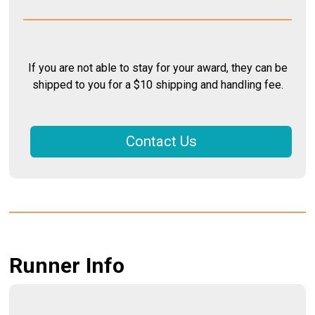
If you are not able to stay for your award, they can be
shipped to you for a $10 shipping and handling fee.
Contact Us
Runner Info