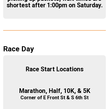
shortest after 1:00pm on Saturday.
Race Day
Race Start Locations
Marathon, Half, 10K, & 5K
Corner of E Front St & S 6th St