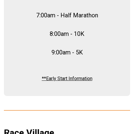
7:00am - Half Marathon
8:00am - 10K
9:00am - 5K
**Early Start Information
Race Village