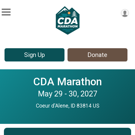
Sign Up
Donate
CDA Marathon
May 29 - 30, 2027
Coeur d'Alene, ID 83814 US