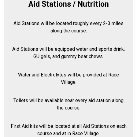
Aid Stations / Nutrition
Aid Stations will be located roughly every 2-3 miles
along the course.
Aid Stations will be equipped water and sports drink,
GU gels, and gummy bear chews.
Water and Electrolytes will be provided at Race
Village.
Toilets will be available near every aid station along
the course.
First Aid kits will be located at all Aid Stations on each
course and at in Race Village.