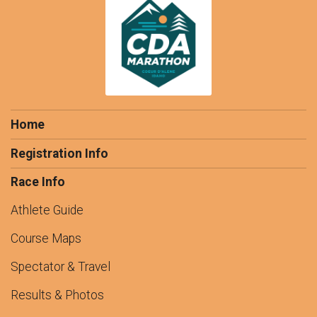
Home
Registration Info
Race Info
Athlete Guide
Course Maps
Spectator & Travel
Results & Photos