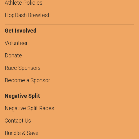
Athlete Policies
HopDash Brewfest
Get Involved
Volunteer
Donate
Race Sponsors
Become a Sponsor
Negative Split
Negative Split Races
Contact Us
Bundle & Save