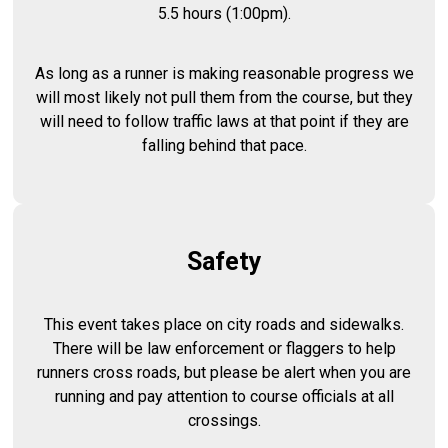
5.5 hours (1:00pm).
As long as a runner is making reasonable progress we
will most likely not pull them from the course, but they
will need to follow traffic laws at that point if they are
falling behind that pace.
Safety
This event takes place on city roads and sidewalks.
There will be law enforcement or flaggers to help
runners cross roads, but please be alert when you are
running and pay attention to course officials at all
crossings.