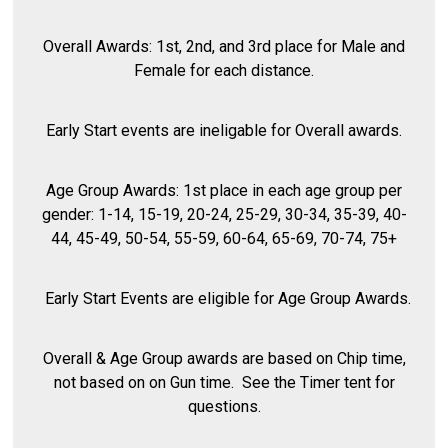
Overall Awards: 1st, 2nd, and 3rd place for Male and
Female for each distance.
Early Start events are ineligable for Overall awards.
Age Group Awards: 1st place in each age group per
gender: 1-14, 15-19, 20-24, 25-29, 30-34, 35-39, 40-
44, 45-49, 50-54, 55-59, 60-64, 65-69, 70-74, 75+
Early Start Events are eligible for Age Group Awards.
Overall & Age Group awards are based on Chip time,
not based on on Gun time. See the Timer tent for
questions.