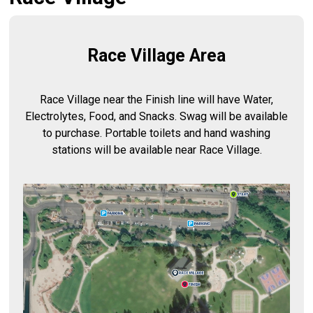
Race Village Area
Race Village near the Finish line will have Water,
Electrolytes, Food, and Snacks. Swag will be available
to purchase. Portable toilets and hand washing
stations will be available near Race Village.