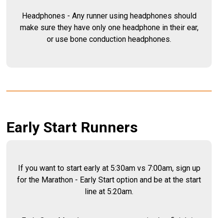
Headphones - Any runner using headphones should
make sure they have only one headphone in their ear,
or use bone conduction headphones.
Early Start Runners
If you want to start early at 5:30am vs 7:00am, sign up
for the Marathon - Early Start option and be at the start
line at 5:20am.