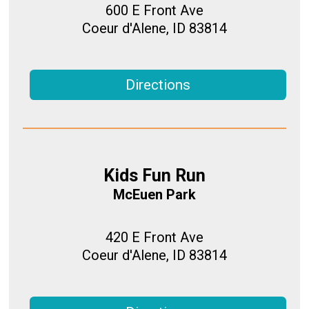
600 E Front Ave
Coeur d'Alene, ID 83814
Directions
Kids Fun Run
McEuen Park
420 E Front Ave
Coeur d'Alene, ID 83814