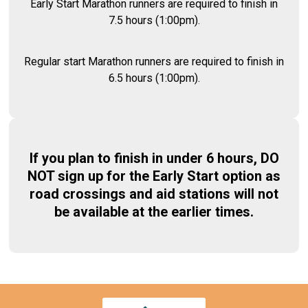
Early Start Marathon runners are required to finish in
7.5 hours (1:00pm).
Regular start Marathon runners are required to finish in
6.5 hours (1:00pm).
If you plan to finish in under 6 hours, DO
NOT sign up for the Early Start option as
road crossings and aid stations will not
be available at the earlier times.