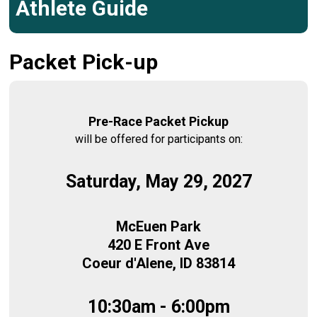
Athlete Guide
Packet Pick-up
Pre-Race Packet Pickup
will be offered for participants on:
Saturday, May 29, 2027
McEuen Park
420 E Front Ave
Coeur d'Alene, ID 83814
10:30am - 6:00pm