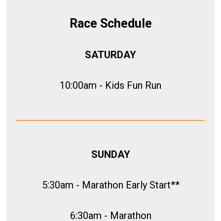
Race Schedule
SATURDAY
10:00am - Kids Fun Run
SUNDAY
5:30am - Marathon Early Start**
6:30am - Marathon