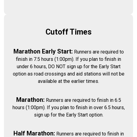
Cutoff Times
Marathon Early Start:
Runners are required to
finish in 7.5 hours (1:00pm). If you plan to finish in
under 6 hours, DO NOT sign up for the Early Start
option as road crossings and aid stations will not be
available at the earlier times.
Marathon:
Runners are required to finish in 6.5
hours (1:00pm). If you plan to finish in over 6.5 hours,
sign up for the Early Start option.
Half Marathon:
Runners are required to finish in