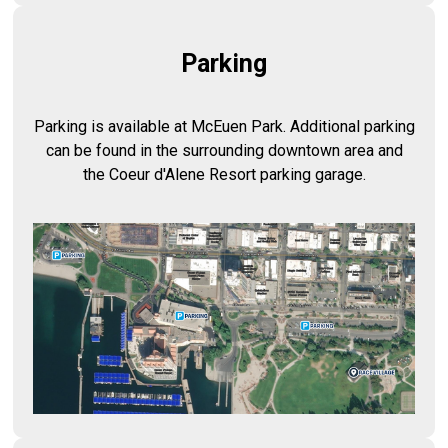
Parking
Parking is available at McEuen Park. Additional parking
can be found in the surrounding downtown area and
the Coeur d'Alene Resort parking garage.