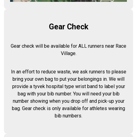
Gear Check
Gear check will be available for ALL runners near Race
Village.
In an effort to reduce waste, we ask runners to please
bring your own bag to put your belongings in. We will
provide a tyvek hospital type wrist band to label your
bag with your bib number. You will need your bib
number showing when you drop off and pick-up your
bag. Gear check is only available for athletes wearing
bib numbers.