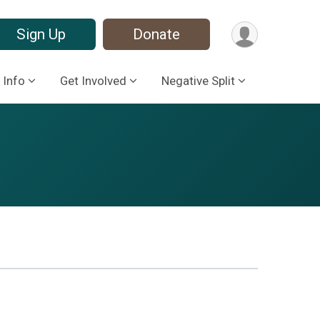
Sign Up
Donate
 Info
Get Involved
Negative Split