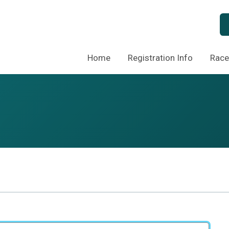
Home
Registration Info
Race