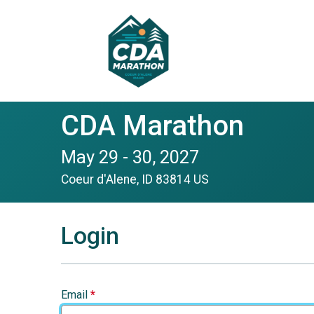
CDA Marathon
May 29 - 30, 2027
Coeur d'Alene, ID 83814 US
Login
Email
*