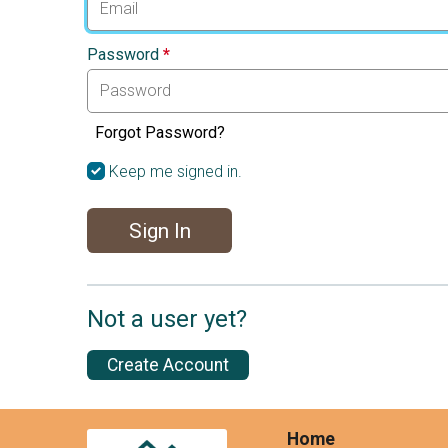
Password
*
Forgot Password?
Keep me signed in.
Sign In
Not a user yet?
Create Account
Home