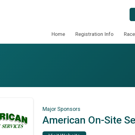
Home
Registration Info
Race
Major Sponsors
American On-Site Se