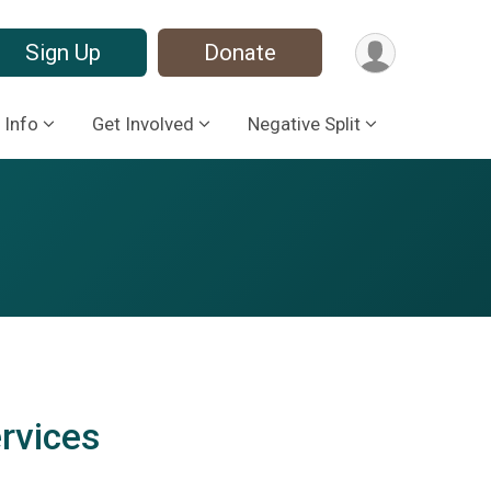
Sign Up
Donate
 Info
Get Involved
Negative Split
rvices