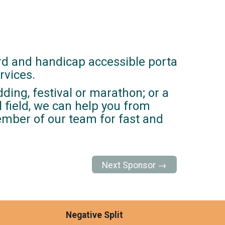
rd and handicap accessible porta
rvices.
ding, festival or marathon; or a
ll field, we can help you from
member of our team for fast and
Next Sponsor →
Negative Split