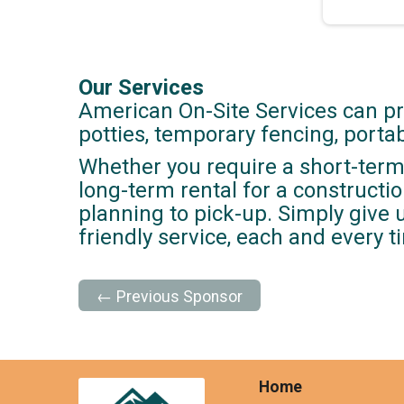
Our Services
American On-Site Services can pr
potties, temporary fencing, port
Whether you require a short-term 
long-term rental for a construction
planning to pick-up. Simply give 
friendly service, each and every t
← Previous Sponsor
Home