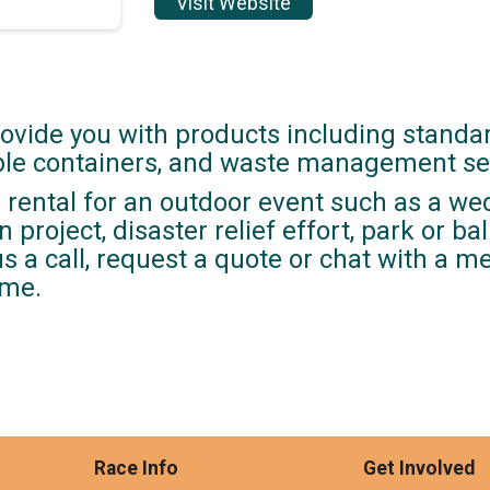
Visit Website
ovide you with products including standa
able containers, and waste management se
rental for an outdoor event such as a wed
 project, disaster relief effort, park or ba
us a call, request a quote or chat with a 
ime.
Race Info
Get Involved