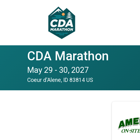
CDA Marathon
May 29 - 30, 2027
Coeur d'Alene, ID 83814 US